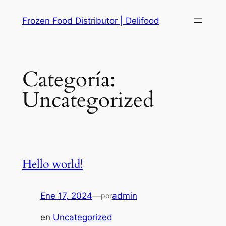
Saltar
Frozen Food Distributor | Delifood
al
contenido
Categoría:
Uncategorized
Hello world!
Ene 17, 2024
—
admin
por
en
Uncategorized