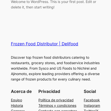
Welcome to WordPress. This is your first post. Edit or
delete it, then start writing!
Frozen Food Distributor | Delifood
Discover top frozen food distributors catering to
restaurants, grocery stores, and foodservice industries
worldwide. From Sysco and US Foods to Nichirei and
Ajinomoto, explore leading providers offering a diverse
range of frozen products for every culinary need.
Acerca de
Privacidad
Social
Equipo
Política de privacidad
Facebook
Historia
Términos y condiciones
Instagram
Carreras
Contacta con consotros
Twitter/X